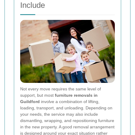
Include
Not every move requires the same level of
support, but most
furniture removals in
Guildford
involve a combination of lifting,
loading, transport, and unloading. Depending on
your needs, the service may also include
dismantling, wrapping, and repositioning furniture
in the new property. A good removal arrangement
is designed around your exact situation rather