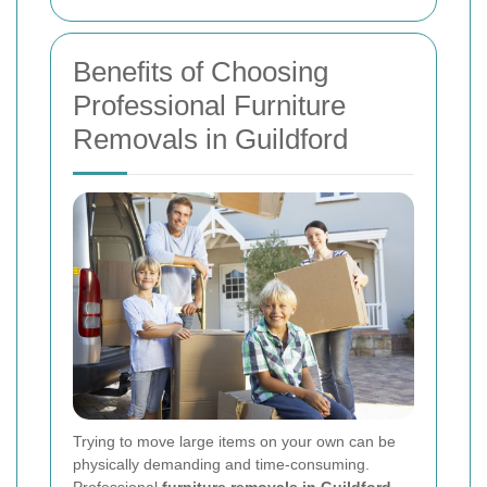
Benefits of Choosing
Professional Furniture
Removals in Guildford
Trying to move large items on your own can be
physically demanding and time-consuming.
Professional
furniture removals in Guildford