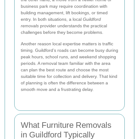
business park may require coordination with
building management, lift bookings, or timed
entry. In both situations, a local
Guildford
removals
provider understands the practical
challenges before they become problems.
Another reason local expertise matters is traffic
timing. Guildford’s roads can become busy during
peak hours, school runs, and weekend shopping
periods. A removal team familiar with the area
can plan the best route and choose the most
suitable time for collection and delivery. That kind
of planning is often the difference between a
smooth move and a frustrating delay.
What Furniture Removals
in Guildford Typically