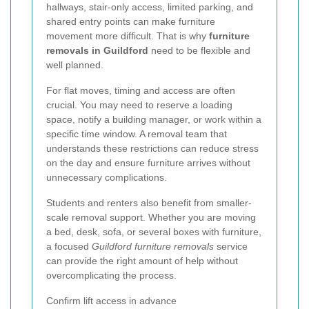
hallways, stair-only access, limited parking, and
shared entry points can make furniture
movement more difficult. That is why
furniture
removals in Guildford
need to be flexible and
well planned.
For flat moves, timing and access are often
crucial. You may need to reserve a loading
space, notify a building manager, or work within a
specific time window. A removal team that
understands these restrictions can reduce stress
on the day and ensure furniture arrives without
unnecessary complications.
Students and renters also benefit from smaller-
scale removal support. Whether you are moving
a bed, desk, sofa, or several boxes with furniture,
a focused
Guildford furniture removals
service
can provide the right amount of help without
overcomplicating the process.
Confirm lift access in advance