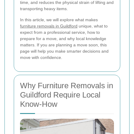
time, and reduces the physical strain of lifting and
transporting heavy items.
In this article, we will explore what makes
furniture removals in Guildford
unique, what to
expect from a professional service, how to
prepare for a move, and why local knowledge
matters. If you are planning a move soon, this
page will help you make smarter decisions and
move with confidence.
Why Furniture Removals in
Guildford Require Local
Know-How