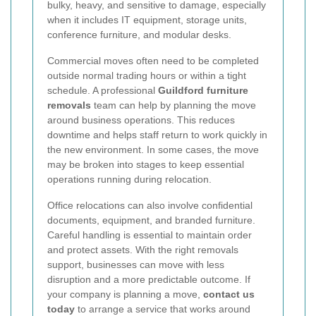
bulky, heavy, and sensitive to damage, especially
when it includes IT equipment, storage units,
conference furniture, and modular desks.
Commercial moves often need to be completed
outside normal trading hours or within a tight
schedule. A professional
Guildford furniture
removals
team can help by planning the move
around business operations. This reduces
downtime and helps staff return to work quickly in
the new environment. In some cases, the move
may be broken into stages to keep essential
operations running during relocation.
Office relocations can also involve confidential
documents, equipment, and branded furniture.
Careful handling is essential to maintain order
and protect assets. With the right removals
support, businesses can move with less
disruption and a more predictable outcome. If
your company is planning a move,
contact us
today
to arrange a service that works around