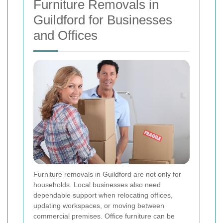
Furniture Removals in
Guildford for Businesses
and Offices
Furniture removals in Guildford are not only for
households. Local businesses also need
dependable support when relocating offices,
updating workspaces, or moving between
commercial premises. Office furniture can be