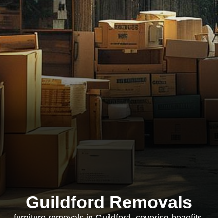
Guildford Removals
furniture removals in Guildford, covering benefits,