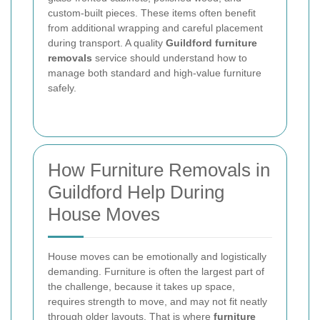
custom-built pieces. These items often benefit
from additional wrapping and careful placement
during transport. A quality
Guildford furniture
removals
service should understand how to
manage both standard and high-value furniture
safely.
How Furniture Removals in
Guildford Help During
House Moves
House moves can be emotionally and logistically
demanding. Furniture is often the largest part of
the challenge, because it takes up space,
requires strength to move, and may not fit neatly
through older layouts. That is where
furniture