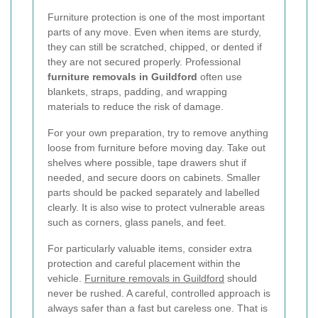
Furniture protection is one of the most important
parts of any move. Even when items are sturdy,
they can still be scratched, chipped, or dented if
they are not secured properly. Professional
furniture removals in Guildford
often use
blankets, straps, padding, and wrapping
materials to reduce the risk of damage.
For your own preparation, try to remove anything
loose from furniture before moving day. Take out
shelves where possible, tape drawers shut if
needed, and secure doors on cabinets. Smaller
parts should be packed separately and labelled
clearly. It is also wise to protect vulnerable areas
such as corners, glass panels, and feet.
For particularly valuable items, consider extra
protection and careful placement within the
vehicle.
Furniture removals in Guildford
should
never be rushed. A careful, controlled approach is
always safer than a fast but careless one. That is