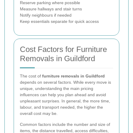
Reserve parking where possible
Measure hallways and stair turns
Notify neighbours if needed
Keep essentials separate for quick access
Cost Factors for Furniture
Removals in Guildford
The cost of
furniture removals in Guildford
depends on several factors. While every move is
unique, understanding the main pricing
influences can help you plan ahead and avoid
unpleasant surprises. In general, the more time,
labour, and transport needed, the higher the
overall cost may be.
Common factors include the number and size of
items, the distance travelled, access difficulties,