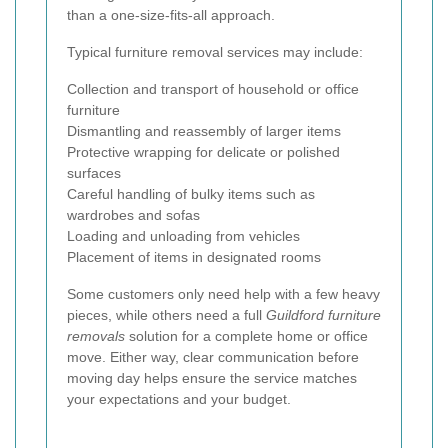
than a one-size-fits-all approach.
Typical furniture removal services may include:
Collection and transport of household or office
furniture
Dismantling and reassembly of larger items
Protective wrapping for delicate or polished
surfaces
Careful handling of bulky items such as
wardrobes and sofas
Loading and unloading from vehicles
Placement of items in designated rooms
Some customers only need help with a few heavy
pieces, while others need a full
Guildford furniture
removals
solution for a complete home or office
move. Either way, clear communication before
moving day helps ensure the service matches
your expectations and your budget.