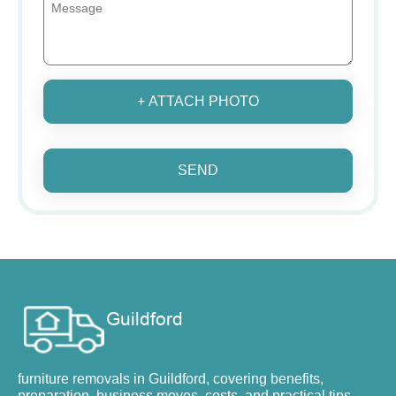
+ ATTACH PHOTO
SEND
furniture removals in Guildford, covering benefits,
preparation, business moves, costs, and practical tips.