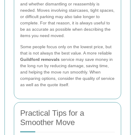
and whether dismantling or reassembly is
needed. Moves involving staircases, tight spaces,
or difficult parking may also take longer to
complete. For that reason, it is always useful to
be as accurate as possible when describing the
items you need moved.
Some people focus only on the lowest price, but
that is not always the best value. A more reliable
Guildford removals
service may save money in
the long run by reducing damage, saving time,
and helping the move run smoothly. When
comparing options, consider the quality of service
as well as the quote itself.
Practical Tips for a
Smoother Move