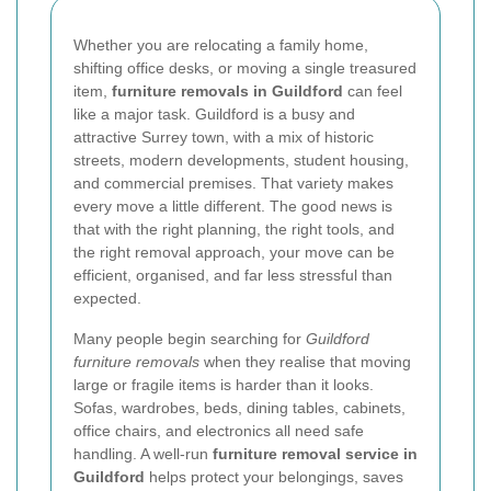
Whether you are relocating a family home,
shifting office desks, or moving a single treasured
item,
furniture removals in Guildford
can feel
like a major task. Guildford is a busy and
attractive Surrey town, with a mix of historic
streets, modern developments, student housing,
and commercial premises. That variety makes
every move a little different. The good news is
that with the right planning, the right tools, and
the right removal approach, your move can be
efficient, organised, and far less stressful than
expected.
Many people begin searching for
Guildford
furniture removals
when they realise that moving
large or fragile items is harder than it looks.
Sofas, wardrobes, beds, dining tables, cabinets,
office chairs, and electronics all need safe
handling. A well-run
furniture removal service in
Guildford
helps protect your belongings, saves