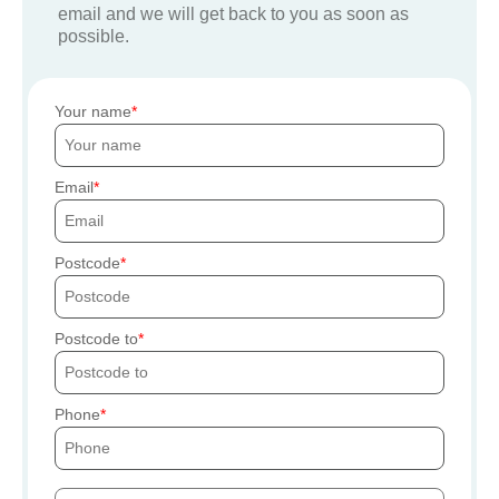
email and we will get back to you as soon as
possible.
Your name
Email
Postcode
Postcode to
Phone