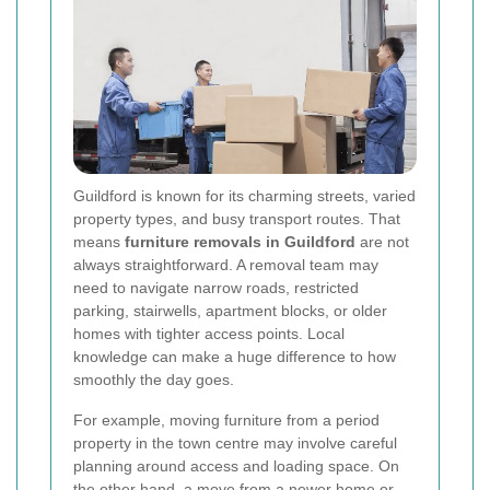
Guildford is known for its charming streets, varied
property types, and busy transport routes. That
means
furniture removals in Guildford
are not
always straightforward. A removal team may
need to navigate narrow roads, restricted
parking, stairwells, apartment blocks, or older
homes with tighter access points. Local
knowledge can make a huge difference to how
smoothly the day goes.
For example, moving furniture from a period
property in the town centre may involve careful
planning around access and loading space. On
the other hand, a move from a newer home or