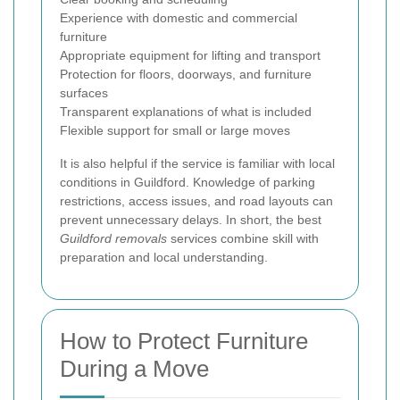
Experience with domestic and commercial
furniture
Appropriate equipment for lifting and transport
Protection for floors, doorways, and furniture
surfaces
Transparent explanations of what is included
Flexible support for small or large moves
It is also helpful if the service is familiar with local
conditions in Guildford. Knowledge of parking
restrictions, access issues, and road layouts can
prevent unnecessary delays. In short, the best
Guildford removals
services combine skill with
preparation and local understanding.
How to Protect Furniture
During a Move