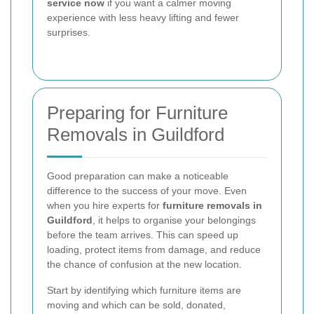
service now
if you want a calmer moving
experience with less heavy lifting and fewer
surprises.
Preparing for Furniture
Removals in Guildford
Good preparation can make a noticeable
difference to the success of your move. Even
when you hire experts for
furniture removals in
Guildford
, it helps to organise your belongings
before the team arrives. This can speed up
loading, protect items from damage, and reduce
the chance of confusion at the new location.
Start by identifying which furniture items are
moving and which can be sold, donated,