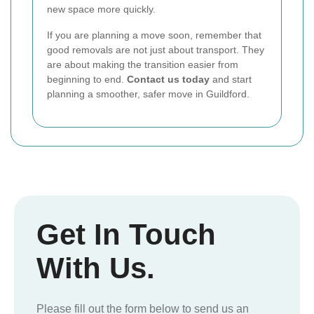
new space more quickly.
If you are planning a move soon, remember that
good removals are not just about transport. They
are about making the transition easier from
beginning to end.
Contact us today
and start
planning a smoother, safer move in Guildford.
Get In Touch
With Us.
Please fill out the form below to send us an