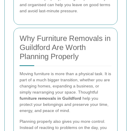
and organised can help you leave on good terms
and avoid last-minute pressure.
Why Furniture Removals in
Guildford Are Worth
Planning Properly
Moving furniture is more than a physical task. It is
part of a much bigger transition, whether you are
changing homes, expanding a business, or
simply rearranging your space. Thoughtful
furniture removals in Guildford
help you
protect your belongings and preserve your time,
energy, and peace of mind.
Planning properly also gives you more control.
Instead of reacting to problems on the day, you