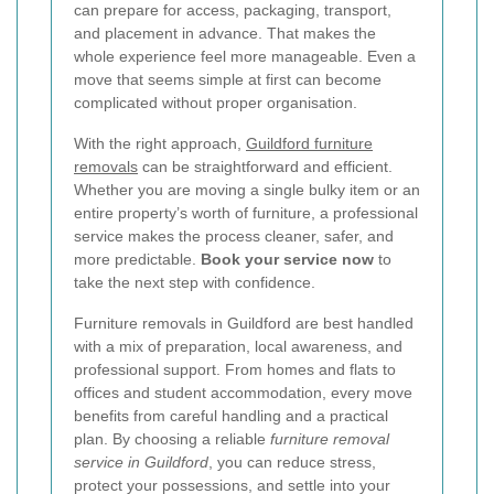
can prepare for access, packaging, transport,
and placement in advance. That makes the
whole experience feel more manageable. Even a
move that seems simple at first can become
complicated without proper organisation.
With the right approach,
Guildford furniture
removals
can be straightforward and efficient.
Whether you are moving a single bulky item or an
entire property’s worth of furniture, a professional
service makes the process cleaner, safer, and
more predictable.
Book your service now
to
take the next step with confidence.
Furniture removals in Guildford are best handled
with a mix of preparation, local awareness, and
professional support. From homes and flats to
offices and student accommodation, every move
benefits from careful handling and a practical
plan. By choosing a reliable
furniture removal
service in Guildford
, you can reduce stress,
protect your possessions, and settle into your