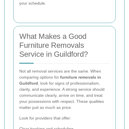
your schedule.
What Makes a Good
Furniture Removals
Service in Guildford?
Not all removal services are the same. When
comparing options for
furniture removals in
Guildford
, look for signs of professionalism,
clarity, and experience. A strong service should
communicate clearly, arrive on time, and treat
your possessions with respect. These qualities
matter just as much as price.
Look for providers that offer:
Clear booking and scheduling