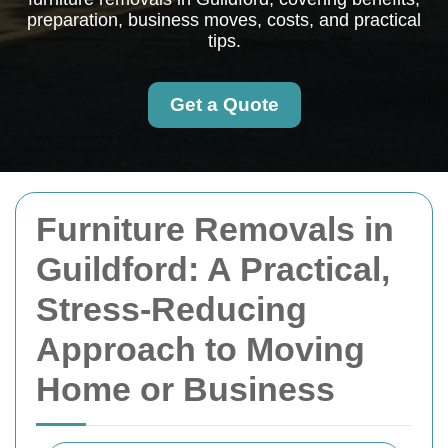
preparation, business moves, costs, and practical
tips.
Get a Quote
Furniture Removals in
Guildford: A Practical,
Stress-Reducing
Approach to Moving
Home or Business