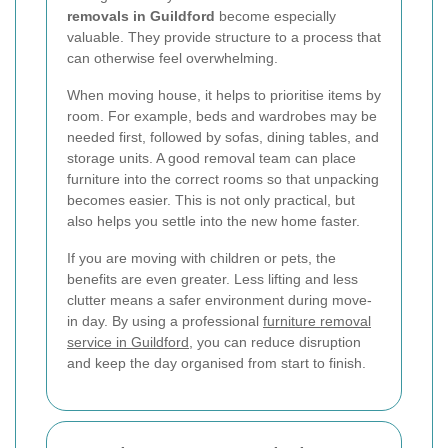
removals in Guildford
become especially
valuable. They provide structure to a process that
can otherwise feel overwhelming.
When moving house, it helps to prioritise items by
room. For example, beds and wardrobes may be
needed first, followed by sofas, dining tables, and
storage units. A good removal team can place
furniture into the correct rooms so that unpacking
becomes easier. This is not only practical, but
also helps you settle into the new home faster.
If you are moving with children or pets, the
benefits are even greater. Less lifting and less
clutter means a safer environment during move-
in day. By using a professional
furniture removal
service in Guildford
, you can reduce disruption
and keep the day organised from start to finish.