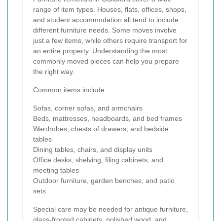
range of item types. Houses, flats, offices, shops,
and student accommodation all tend to include
different furniture needs. Some moves involve
just a few items, while others require transport for
an entire property. Understanding the most
commonly moved pieces can help you prepare
the right way.
Common items include:
Sofas, corner sofas, and armchairs
Beds, mattresses, headboards, and bed frames
Wardrobes, chests of drawers, and bedside
tables
Dining tables, chairs, and display units
Office desks, shelving, filing cabinets, and
meeting tables
Outdoor furniture, garden benches, and patio
sets
Special care may be needed for antique furniture,
glass-fronted cabinets, polished wood, and