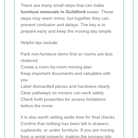
There are many small steps that can make
furniture removals in Guildford
easier. These
steps may seem minor, but together they can
prevent confusion and delays. The key is to
prepare early and keep the moving day simple.
Helpful tips include:
Pack non-furniture items first so rooms are less
cluttered
Create a room-by-room moving plan
Keep important documents and valuables with
you
Label dismantled pieces and hardware clearly
Clear pathways so movers can work safely
Check both properties for access limitations
before the move
It is also worth setting aside time for final checks.
Confirm that nothing has been left in drawers,
cupboards, or under furniture. If you are moving
from a rental property, making the process tidy