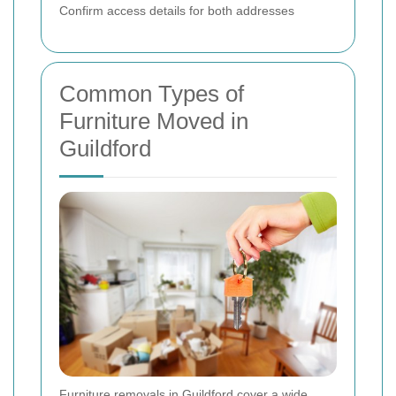
Confirm access details for both addresses
Common Types of
Furniture Moved in
Guildford
Furniture removals in Guildford cover a wide