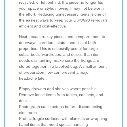
recycled, or left behind. If a piece no longer fits
your space or style, moving it may not be worth
the effort. Reducing unnecessary items is one of
the easiest ways to keep your
Guildford removals
efficient and cost-effective.
Next, measure key pieces and compare them to
doorways, corridors, stairs, and lifts at both
properties. This is especially useful for large
sofas, beds, wardrobes, and desks. If an item
needs dismantling, make sure the fixings are
stored together in a labelled bag. A small amount
of preparation now can prevent a major
headache later.
Empty drawers and shelves where possible
Remove loose items from tables, cabinets, and
desks
Photograph cable setups before disconnecting
electronics
Protect fragile surfaces with blankets or wrapping
Label items that need special handling