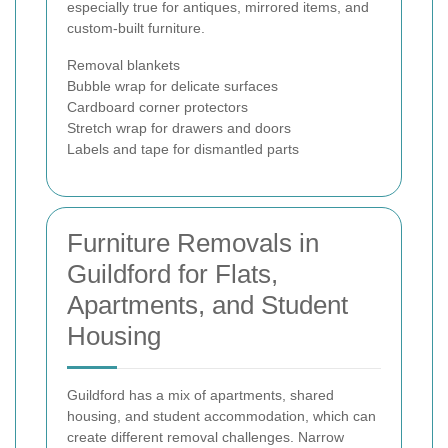
especially true for antiques, mirrored items, and
custom-built furniture.
Removal blankets
Bubble wrap for delicate surfaces
Cardboard corner protectors
Stretch wrap for drawers and doors
Labels and tape for dismantled parts
Furniture Removals in
Guildford for Flats,
Apartments, and Student
Housing
Guildford has a mix of apartments, shared
housing, and student accommodation, which can
create different removal challenges. Narrow