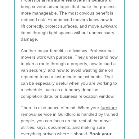
bring several advantages that make the process
more manageable. The most obvious benefit is
reduced risk. Experienced movers know how to
lift correctly, protect surfaces, and move awkward
items through tight spaces without unnecessary
damage.
Another major benefit is efficiency. Professional
movers work with purpose. They understand how
to plan a route through a property, how to load a
van securely, and how to avoid wasting time on
repeated trips or last-minute adjustments. That
can be especially useful when you are working to
a schedule, such as a tenancy deadline,
completion date, or business relocation window.
There is also peace of mind. When your
furniture
removal service in Guildford
is handled by trained
people, you can focus on the rest of the move:
utilities, keys, documents, and making sure
everything arrives where it should.
Book your