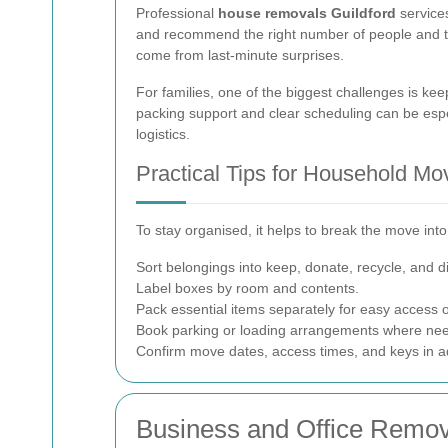
Professional
house removals Guildford
services
and recommend the right number of people and the 
come from last-minute surprises.
For families, one of the biggest challenges is k
packing support and clear scheduling can be especi
logistics.
Practical Tips for Household Mo
To stay organised, it helps to break the move into
Sort belongings into keep, donate, recycle, and d
Label boxes by room and contents.
Pack essential items separately for easy access on
Book parking or loading arrangements where ne
Confirm move dates, access times, and keys in 
Business and Office Remova