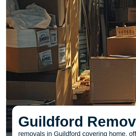
Guildford Remov
removals in Guildford covering home, off