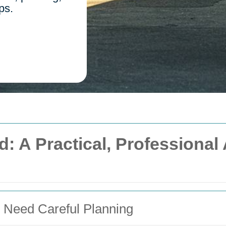
ps.
d: A Practical, Professiona
 Need Careful Planning