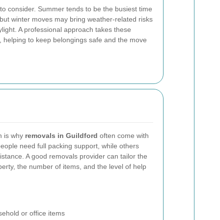
to consider. Summer tends to be the busiest time
 but winter moves may bring weather-related risks
ylight. A professional approach takes these
rt, helping to keep belongings safe and the move
h is why
removals in Guildford
often come with
eople need full packing support, while others
sistance. A good removals provider can tailor the
perty, the number of items, and the level of help
ehold or office items