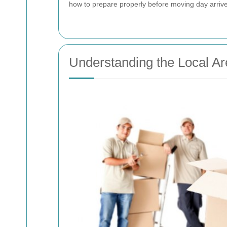
how to prepare properly before moving day arrive
Understanding the Local Ar