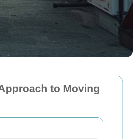
l Approach to Moving