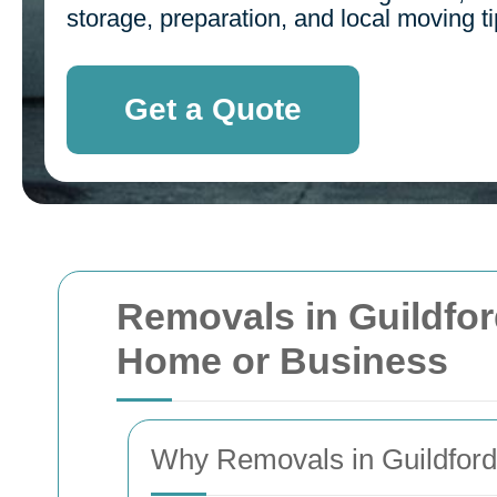
storage, preparation, and local moving ti
Get a Quote
Removals in Guildfor
Home or Business
Why Removals in Guildford