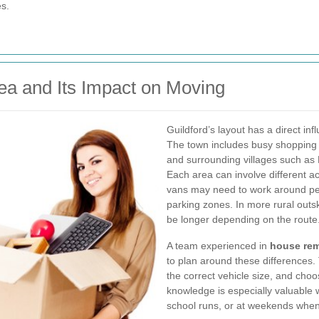
s.
ea and Its Impact on Moving
Guildford’s layout has a direct i
The town includes busy shopping st
and surrounding villages such a
Each area can involve different ac
vans may need to work around pede
parking zones. In more rural outs
be longer depending on the route
A team experienced in
house rem
to plan around these differences. 
the correct vehicle size, and choo
knowledge is especially valuable 
school runs, or at weekends when