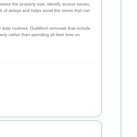
sess the property size, identify access issues,
k of delays and helps avoid the stress that can
 daily routines.
Guildford removals
that include
erty rather than spending all their time on