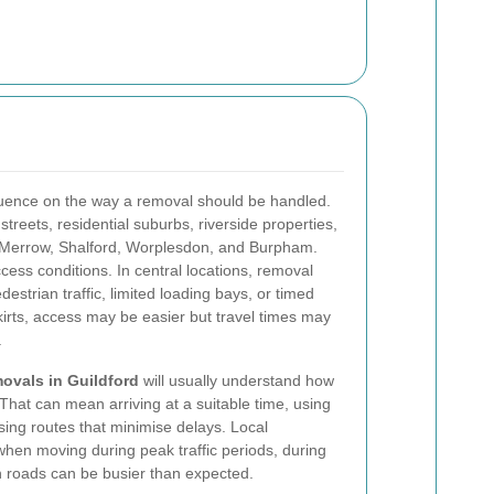
nfluence on the way a removal should be handled.
reets, residential suburbs, riverside properties,
s Merrow, Shalford, Worplesdon, and Burpham.
cess conditions. In central locations, removal
strian traffic, limited loading bays, or timed
kirts, access may be easier but travel times may
.
ovals in Guildford
will usually understand how
That can mean arriving at a suitable time, using
sing routes that minimise delays. Local
when moving during peak traffic periods, during
 roads can be busier than expected.