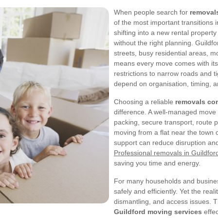
When people search for
removals
of the most important transitions 
shifting into a new rental property 
without the right planning. Guildfo
streets, busy residential areas, 
means every move comes with its 
restrictions to narrow roads and 
depend on organisation, timing, a
Choosing a reliable
removals co
difference. A well-managed move is 
packing, secure transport, route p
moving from a flat near the town c
support can reduce disruption an
Professional removals in Guildfor
saving you time and energy.
For many households and business
safely and efficiently. Yet the real
dismantling, and access issues. T
Guildford moving services
effec