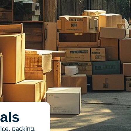
als
ice, packing,