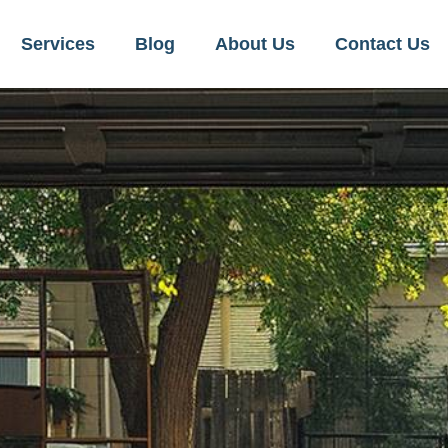
Services
Blog
About Us
Contact Us