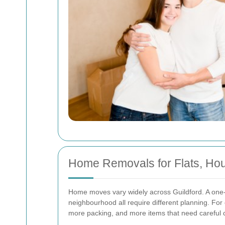
Home Removals for Flats, Hou
Home moves vary widely across Guildford. A one-
neighbourhood all require different planning. For 
more packing, and more items that need careful c