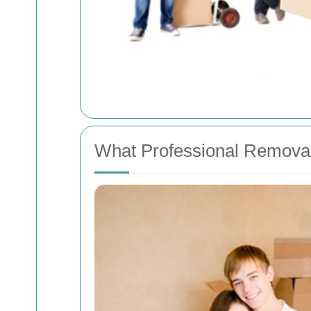
What Professional Removal