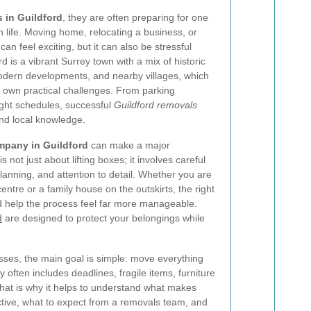
 in Guildford
, they are often preparing for one
in life. Moving home, relocating a business, or
can feel exciting, but it can also be stressful
rd is a vibrant Surrey town with a mix of historic
modern developments, and nearby villages, which
own practical challenges. From parking
tight schedules, successful
Guildford removals
nd local knowledge.
mpany in Guildford
can make a major
not just about lifting boxes; it involves careful
lanning, and attention to detail. Whether you are
entre or a family house on the outskirts, the right
d help the process feel far more manageable.
d
are designed to protect your belongings while
es, the main goal is simple: move everything
ity often includes deadlines, fragile items, furniture
hat is why it helps to understand what makes
tive, what to expect from a removals team, and