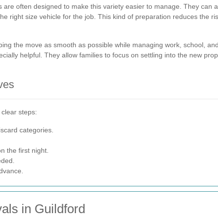
 are often designed to make this variety easier to manage. They can as
right size vehicle for the job. This kind of preparation reduces the ris
eeping the move as smooth as possible while managing work, school, and
ally helpful. They allow families to focus on settling into the new prop
ves
 clear steps:
iscard categories.
 the first night.
eded.
advance.
ls in Guildford