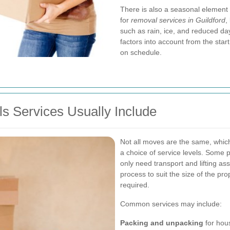
There is also a seasonal element 
for
removal services in Guildford
,
such as rain, ice, and reduced da
factors into account from the sta
on schedule.
s Services Usually Include
Not all moves are the same, whic
a choice of service levels. Some p
only need transport and lifting as
process to suit the size of the pro
required.
Common services may include:
Packing and unpacking
for hous