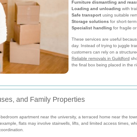
Furniture dismantling and rea
Loading and unloading
with tra
Safe transport
using suitable rem
Storage solutions
for short-term
Specialist handling
for fragile o
These services are useful becau
day. Instead of trying to juggle tr
customers can rely on a structured
Reliable removals in Guildford
sho
the final box being placed in the r
ses, and Family Properties
bedroom apartment near the university, a terraced home near the town 
example, flats may involve stairwells, lifts, and limited access times, 
oordination.