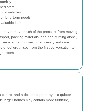
ssembly
ined staff
oval vehicles
 or long-term needs
r valuable items
se they remove much of the pressure from moving
ansport, packing materials, and heavy lifting alone,
 service that focuses on efficiency and care.
uld feel organised from the first conversation to
ight room.
centre, and a detached property in a quieter
while larger homes may contain more furniture,